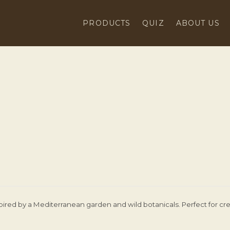
PRODUCTS
QUIZ
ABOUT US
pired by a Mediterranean garden and wild botanicals. Perfect for cre