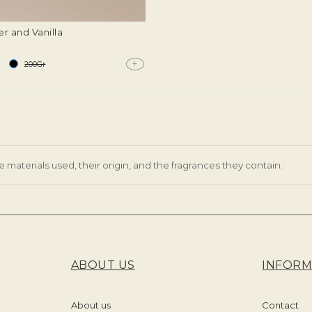
r and Vanilla
+
200Gr
e materials used, their origin, and the fragrances they contain.
ABOUT US
INFORM
About us
Contact