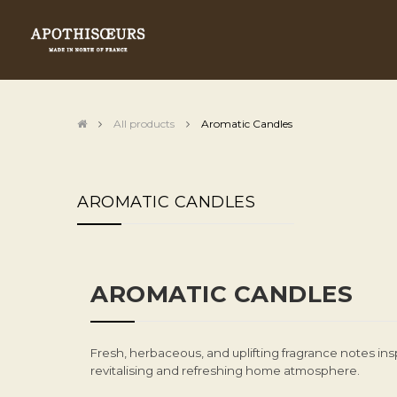
All products
Aromatic Candles
AROMATIC CANDLES
AROMATIC CANDLES
Fresh, herbaceous, and uplifting fragrance notes ins
revitalising and refreshing home atmosphere.