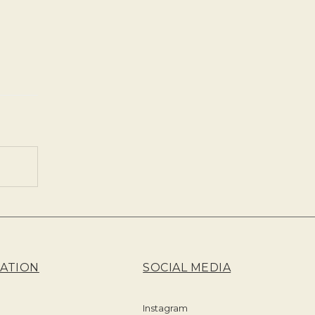
ATION
SOCIAL MEDIA
Instagram