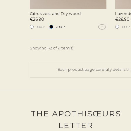
Citrus zest and Dry wood
Lavende
€26.90
€26.90
+
100Gr
200Gr
100Gr
Showing 1-2 of 2 item(s)
Each product page carefully details th
THE APOTHISŒURS
LETTER